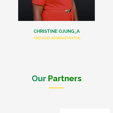
CHRISTINE OJUNG_A
HRO AND ADMINISTRATOR
Our
Partners