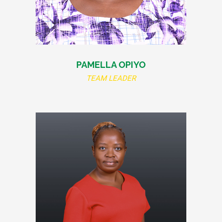
PAMELLA OPIYO
TEAM LEADER