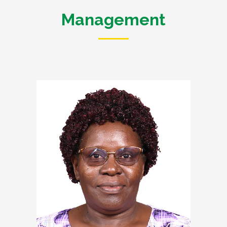
Management