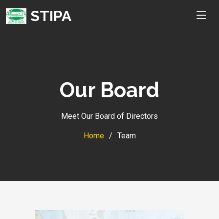
STIPA
Our Board
Meet Our Board of Directors
Home
Team