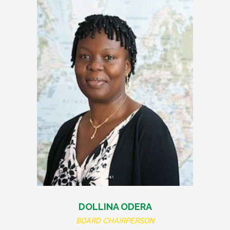
DOLLINA ODERA
BOARD CHAIRPERSON