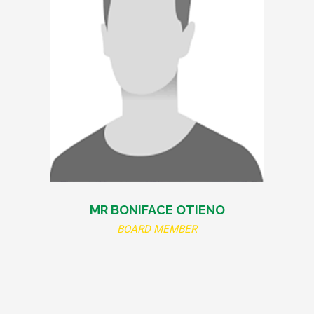
MR BONIFACE OTIENO
BOARD MEMBER