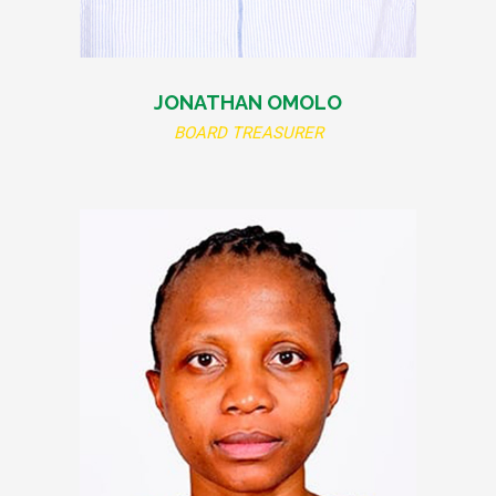
JONATHAN OMOLO
BOARD TREASURER