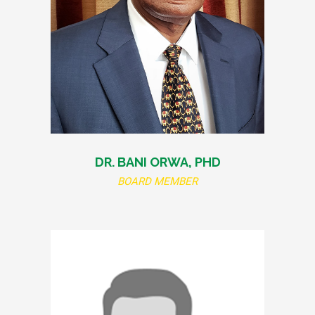
DR. BANI ORWA, PHD
BOARD MEMBER