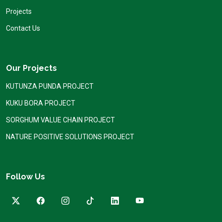
Projects
Contact Us
Our Projects
KUTUNZA PUNDA PROJECT
KUKU BORA PROJECT
SORGHUM VALUE CHAIN PROJECT
NATURE POSITIVE SOLUTIONS PROJECT
Follow Us