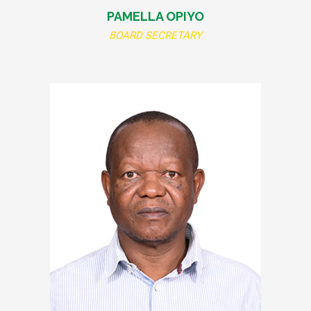
PAMELLA OPIYO
BOARD SECRETARY