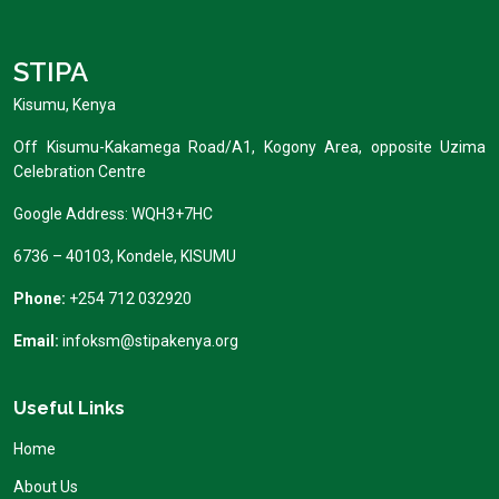
STIPA
Kisumu, Kenya
Off Kisumu-Kakamega Road/A1, Kogony Area, opposite Uzima
Celebration Centre
Google Address: WQH3+7HC
6736 – 40103, Kondele, KISUMU
Phone:
+254 712 032920
Email:
infoksm@stipakenya.org
Useful Links
Home
About Us