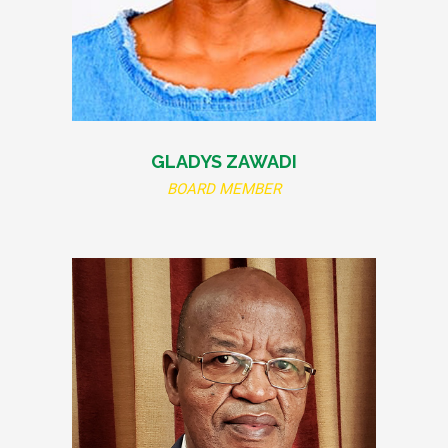
GLADYS ZAWADI
BOARD MEMBER